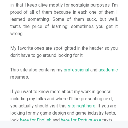
in, that I keep alive mostly for nostalgia purposes. I'm
proud of all of them because in each one of them I
learned something. Some of them suck, but well,
that's the price of learning: sometimes you get it
wrong.
My favorite ones are spotlighted in the header so you
don't have to go around looking for it.
This site also contains my
professional
and
academic
resumes.
If you want to know more about my work in general
including my talks and where I'll be presenting next,
you actually should visit this
site right here
. If you are
looking for my game design and game industry texts,
look
here for English
and
here for Portuguese
texts.