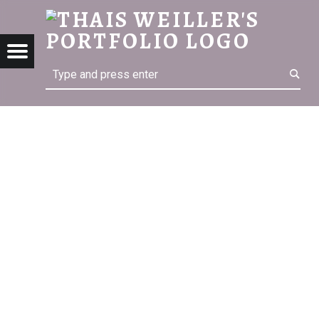
THA
THAIS WEILLER'S PORTFOLIO
Menu
Search
ter
kedin