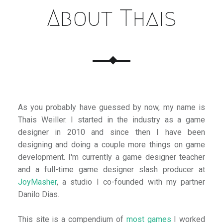
About Thais
As you probably have guessed by now, my name is
Thais Weiller. I started in the industry as a game
designer in 2010 and since then I have been
designing and doing a couple more things on game
development. I'm currently a game designer teacher
and a full-time game designer slash producer at
JoyMasher
, a studio I co-founded with my partner
Danilo Dias.
This site is a compendium of
most games
I worked