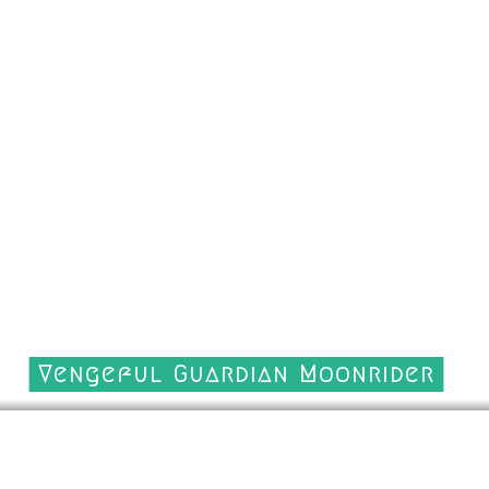
Vengeful Guardian Moonrider